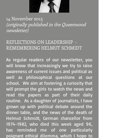
14 November 2015
(originally published in the Queenwood
newsletter)
REFLECTIONS ON LEADERSHIP -
REMEMBERING HELMUT SCHMIDT
As regular readers of our newsletter, you
will know that increasingly we try to raise
awareness of current issues and political as
well as philosophical questions at our
school. We aim at fostering a curiosity that
will prompt the girls to watch the news and
read the papers as part of their daily
routine. As a daughter of journalists, I have
grown up with political debate around the
dinner table, and the news of the death of
Helmut Schmidt, German chancellor from
1974-1982
, who died this week aged 96,
has reminded me of one particularly
poignant ethical dilemma, which I hope to