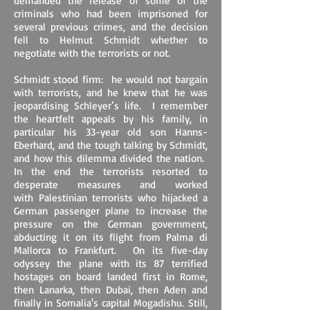
demanded the release of some of the
criminals who had been imprisoned for
several previous crimes, and the decision
fell to Helmut Schmidt whether to
negotiate with the terrorists or not.
Schmidt stood firm: he would not bargain
with terrorists, and he knew that he was
jeopardising Schleyer’s life. I remember
the heartfelt appeals by his family, in
particular his 33-year old son Hanns-
Eberhard, and the tough talking by Schmidt,
and how this dilemma divided the nation.
In the end the terrorists resorted to
desperate measures and worked
with Palestinian terrorists who hijacked a
German passenger plane to increase the
pressure on the German government,
abducting it on its flight from Palma di
Mallorca to Frankfurt. On its five-day
odyssey the plane with its 87 terrified
hostages on board landed first in Rome,
then Lanarka, then Dubai, then Aden and
finally in Somalia's capital Mogadishu. Still,