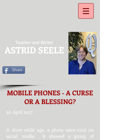
Teacher and Writer
ASTRID SEELE
Share
MOBILE PHONES - A CURSE
OR A BLESSING?
30 April 2017
​A short while ago, a photo went viral on
social media. It showed a group of