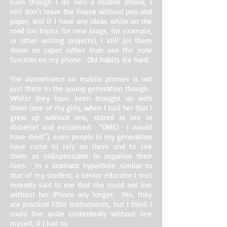
Even though I do own a mobile phone, I
still don’t leave the house without pen and
paper, and if I have any ideas while on the
road (on topics for new blogs, for example,
or other writing projects), I still jot them
down on paper rather than use the note
function on my phone. Old habits die hard.
The overreliance on mobile phones is not
just there in the young generation though.
Whilst they have been brought up with
them (one of my girls, when I told her that I
grew up without one, stared at me in
disbelief and exclaimed: “OMG! I would
have died!”), even people in my generation
have come to rely on them and to see
them as indispensable to organise their
lives. In a dramatic hyperbole similar to
that of my student, a senior educator I met
recently said to me that she could not live
without her iPhone any longer. Yes, they
are practical little instruments, but I think I
could live quite contentedly without one
myself, if I had to.