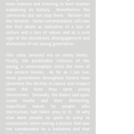
keen interest and listening to their teacher
explaining its history. Nonetheless the
comments did not stop there. Neither did
the laments. Some commentators still saw
the first photo as indicative of a loss of
culture and a loss of values and as a sure
sign of the disinterest, disengagement and
distraction of our young generation.
This story amused me on many fronts.
Firstly, the predictable criticism of the
young, a commonplace since the time of
the ancient Greeks. As far as I can see,
most generations throughout history have
lamented the decline in values and respect
since the time they were young
themselves. Secondly, the blame laid upon
social media and their distracting,
superficial nature by people who
themselves had fallen prey to it. Or why
else were people so quick to jump to
conclusions when seeing a picture that was
not corroborated by a backstory and that