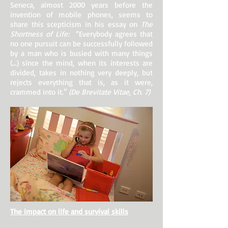
Seneca, almost 2000 years before the
invention of mobile phones, seems to
share this scepticism in his essay on
The
Shortness of Life:
“Everybody agrees that
no one pursuit can be successfully followed
by a man who is busied with many things
(…) since the mind, when its interests are
divided, takes in nothing very deeply, but
rejects everything that is, as it were,
crammed into it.”
(De Brevitate Vitae, Ch. 7)
The impact on life and survival skills