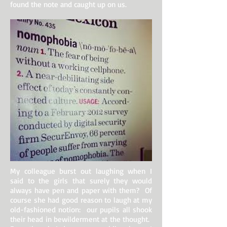
found the note and caught up on us.
My colleague burst out laughing when I
said to the girls that surely they would
always have pen and paper with them? Of
course she had good reason to laugh at my
old-fashioned notion: our pupils all shook
their head in bewilderment at the thought.