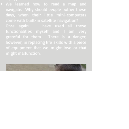
We learned how to read a map and
navigate. Why should people bother these
days, when their little mini-computers
come with built-in satellite navigation?
Once again: I have used all these
functionalities myself and I am very
grateful for them. There is a danger,
however, in replacing life skills with a piece
of equipment that we might lose or that
might malfunction.