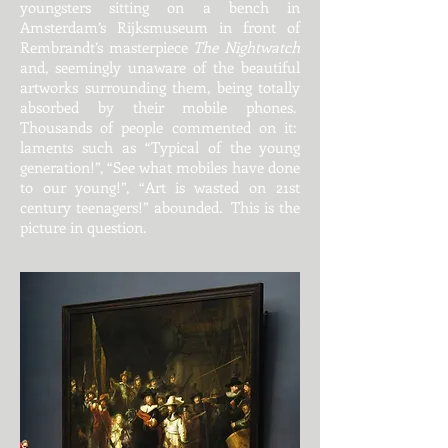
youngsters sitting on a bench in
Amsterdam’s Rijksmuseum in front of
Rembrandt’s masterpiece
The Nightwatch
and, seemingly unaware of the beautiful
artworks surrounding them, being totally
absorbed by their mobile phones.
Thousands of people commented on it:
laments such as “Typical of the young
generation!”, “See what mobiles have done
to our young!”, “Art is wasted on 21st
century teenagers!” abounded. This is the
picture in question.