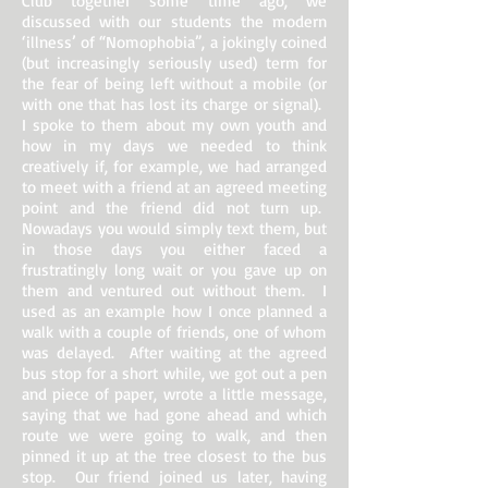
Club together some time ago, we
discussed with our students the modern
‘illness’ of “Nomophobia”, a jokingly coined
(but increasingly seriously used) term for
the fear of being left without a mobile (or
with one that has lost its charge or signal).
I spoke to them about my own youth and
how in my days we needed to think
creatively if, for example, we had arranged
to meet with a friend at an agreed meeting
point and the friend did not turn up.
Nowadays you would simply text them, but
in those days you either faced a
frustratingly long wait or you gave up on
them and ventured out without them. I
used as an example how I once planned a
walk with a couple of friends, one of whom
was delayed. After waiting at the agreed
bus stop for a short while, we got out a pen
and piece of paper, wrote a little message,
saying that we had gone ahead and which
route we were going to walk, and then
pinned it up at the tree closest to the bus
stop. Our friend joined us later, having