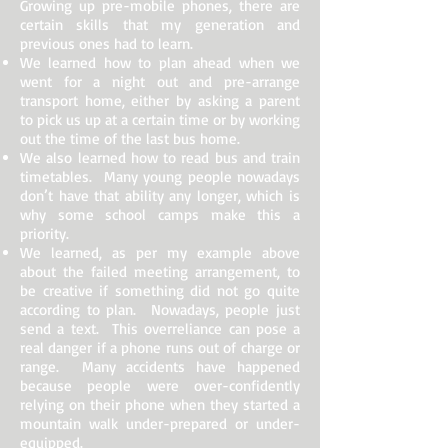
Growing up pre-mobile phones, there are
certain skills that my generation and
previous ones had to learn.
We learned how to plan ahead when we
went for a night out and pre-arrange
transport home, either by asking a parent
to pick us up at a certain time or by working
out the time of the last bus home.
We also learned how to read bus and train
timetables. Many young people nowadays
don’t have that ability any longer, which is
why some school camps make this a
priority.
We learned, as per my example above
about the failed meeting arrangement, to
be creative if something did not go quite
according to plan. Nowadays, people just
send a text. This overreliance can pose a
real danger if a phone runs out of charge or
range. Many accidents have happened
because people were over-confidently
relying on their phone when they started a
mountain walk under-prepared or under-
equipped.