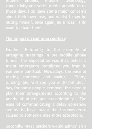
mobile phones, modern technology,
connectivity and social media provide to us
these days, I do have some major concerns
about their over-use, and whilst I may be
outing myself, once again, as a fossil, I do
want to share them.
The impact on common courtesy
Firstly: Returning to the example of
arranging meetings in pre-mobile phone
times: the expectation was that, unless a
major emergency prohibited you from it,
you were punctual. Nowadays, the ease of
texting someone and saying: “Sorry,
running late, will see you in 30 minutes!”
has, for some people, removed the need to
plan their arrangements according to the
needs of others and considerately. The
ease of communicating a delay somehow
seems to have made the inconvenience
caused to someone else more acceptable.
Secondly: most teachers would admonish a