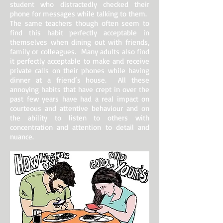
student who distractedly checked their
phone for messages while talking to them.
The same teachers though often seem to
find this habit perfectly acceptable in
themselves when dining out with friends,
family or colleagues. Many adults also find
it perfectly acceptable to make and receive
private calls on their phones while having
dinner at a friend’s house. All these
annoying habits that have crept in over the
past few years have had a real impact on
courteous and attentive behaviour and on
the ability to listen to others with
concentration and attention to detail and
nuance.