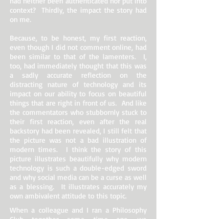
had neither been authenticated nor put into
context? Thirdly, the impact the story had
on me.
Because, to be honest, my first reaction,
even though I did not comment online, had
been similar to that of the lamenters. I,
too, had immediately thought that this was
a sadly accurate reflection on the
distracting nature of technology and its
impact on our ability to focus on beautiful
things that are right in front of us. And like
the commentators who stubbornly stuck to
their first reaction, even after the real
backstory had been revealed, I still felt that
the picture was not a bad illustration of
modern times. I think the story of this
picture illustrates beautifully why modern
technology is such a double-edged sword
and why social media can be a curse as well
as a blessing. It illustrates accurately my
own ambivalent attitude to this topic.
When a colleague and I ran a Philosophy