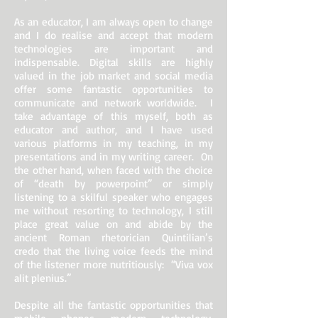
As an educator, I am always open to change
and I do realise and accept that modern
technologies are important and
indispensable. Digital skills are highly
valued in the job market and social media
offer some fantastic opportunities to
communicate and network worldwide. I
take advantage of this myself, both as
educator and author, and I have used
various platforms in my teaching, in my
presentations and in my writing career. On
the other hand, when faced with the choice
of “death by powerpoint” or simply
listening to a skilful speaker who engages
me without resorting to technology, I still
place great value on and abide by the
ancient Roman rhetorician Quintilian’s
credo that the living voice feeds the mind
of the listener more nutritiously: “Viva vox
alit plenius.”
Despite all the fantastic opportunities that