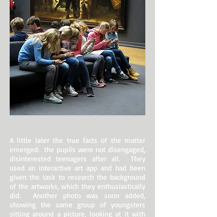
A little later the true facts of the matter
emerged: the pupils were not disengaged,
disinterested teenagers after all. They
used an interactive art app and had been
given the task to research the background
of the artworks, which they enthusiastically
did. Another photo was soon added,
showing the same group of youngsters
sitting around a picture, looking at it with