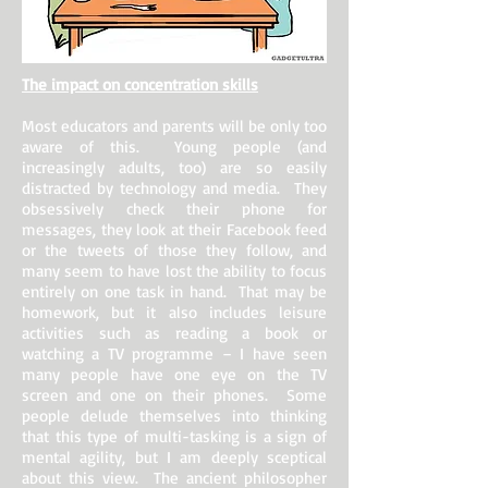
The impact on concentration skills
Most educators and parents will be only too
aware of this. Young people (and
increasingly adults, too) are so easily
distracted by technology and media. They
obsessively check their phone for
messages, they look at their Facebook feed
or the tweets of those they follow, and
many seem to have lost the ability to focus
entirely on one task in hand. That may be
homework, but it also includes leisure
activities such as reading a book or
watching a TV programme – I have seen
many people have one eye on the TV
screen and one on their phones. Some
people delude themselves into thinking
that this type of multi-tasking is a sign of
mental agility, but I am deeply sceptical
about this view. The ancient philosopher