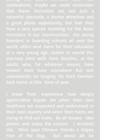
celebrations, maybe we could remember
that these festivities are not just a
colourful spectacle, a tourist attraction and
a great photo opportunity, but that they
have a very special meaning for the Asian
members in our communities: the young
boarders in boarding schools all over the
world, often sent there for their education
at a very young age, unable to spend this
precious time with their families, or the
adults who, for whatever reason, have
moved their lives elsewhere but will
undoubtedly be longing for their families
back home at this time of year.
I know from experience how deeply
appreciative expats are when their own
traditions are respected and understood in
their host country and when their hosts are
trying to find out more. By all means: take
photos and enjoy the colours. I certainly
did. Wish your Chinese friends a Happy
Year of the Dog. But above all: be