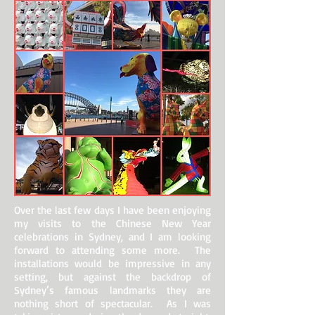
Over the last few days I have been enjoying
my visits to the Chinese New Year
celebrations in Sydney, and I am looking
forward to attending some more. The
installations would be impressive in any
setting, but against the backdrop of
Sydney’s famous landmarks they are
nothing short of spectacular. As I was