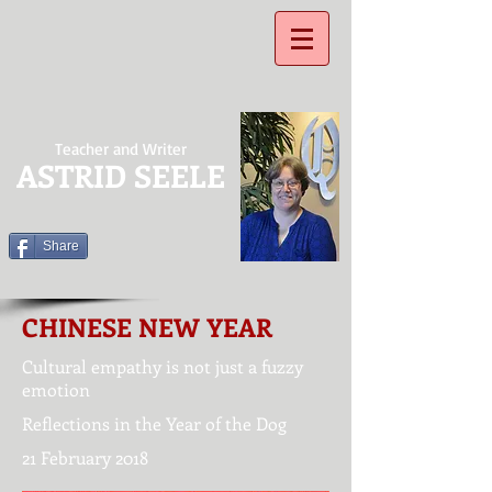
Teacher and Writer
ASTRID SEELE
Share
CHINESE NEW YEAR
Cultural empathy is not just a fuzzy
emotion
Reflections in the Year of the Dog
21 February 2018