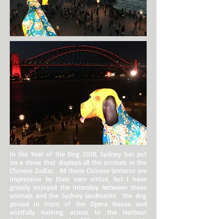
In the Year of the Dog 2018, Sydney has put
on a show that displays all the animals in the
Chinese Zodiac. All these Chinese lanterns are
impressive by their own virtue, but I have
greatly enjoyed the interplay between these
animals and the Sydney landmarks: the dog
poised in front of the Opera House and
wistfully looking across to the Harbour