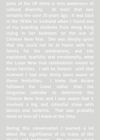
parts of the UK there is less awareness of
cultural diversity. At least that was
certainly the case 20 years ago. It was back
in the 1990s in Scotland when I found one
of my boarding students from Hong Kong
crying in her bedroom on the eve of
Chinese New Year. She was deeply upset
that she could not be at home with her
family for the celebrations, and she
explained, tearfully and emotionally, what
the Lunar New Year celebrations meant to
Asian families. I will be honest: until that
moment I had only dimly been aware of
these festivities. I knew that Asians
followed the Lunar rather than the
Gregorian calendar to determine the
Chinese New Year, and I was aware that it
involved a big and colourful show with
dances and lanterns. That was probably
more or less all I knew at the time.
During this conversation I learned a lot
about the significance of so many of the
rituals and traditions. The reunion meal