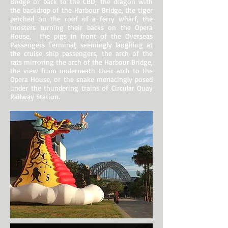
Bridge or back to the CBD, the dragon with
the backdrop of the Harbour Bridge, the tiger
perched on the roof of a ferry wharf, the
roosters turning their backs on the Opera
House, the pigs in front of the Overseas
Passengers Terminal, seemingly laughing at
the cruise ship passengers, the arch of the
rats mirroring the arch of the Harbour Bridge,
the view from underneath their arch to the
Opera House, or the snake menacingly posed
under the thundering trains of Circular Quay
Railway Station.