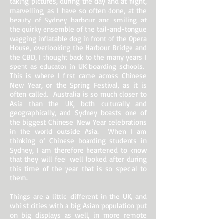
taking pictures, during the day and at night,
marvelling, as I have so often done, at the
beauty of Sydney harbour and smiling at
the quirky ensemble of the tail-and-tongue
wagging inflatable dog in front of the Opera
House, overlooking the Harbour Bridge and
the CBD, I thought back to the many years I
spent as educator in UK boarding schools.
This is where I first came across Chinese
New Year, or the Spring Festival, as it is
often called. Australia is so much closer to
Asia than the UK, both culturally and
geographically, and Sydney boasts one of
the biggest Chinese New Year celebrations
in the world outside Asia. When I am
thinking of Chinese boarding students in
Sydney, I am therefore heartened to know
that they will feel well looked after during
this time of the year that is so special to
them.
Things are a little different in the UK, and
whilst cities with a big Asian population put
on big displays as well, in more remote