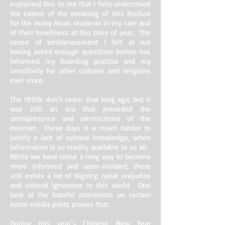
explained this to me that I fully understood
the extent of the meaning of this festival
for the many Asian students in my care and
of their loneliness at this time of year. The
sense of embarrassment I felt at not
having asked enough questions before has
informed my boarding practice and my
sensitivity for other cultures and religions
ever since.
The 1990s don’t seem that long ago, but it
was still an era that preceded the
omnipresence and omniscience of the
internet. These days it is much harder to
justify a lack of cultural knowledge, when
information is so readily available to us all.
While we have come a long way to become
more informed and open-minded, there
still exists a lot of bigotry, racial prejudice
and cultural ignorance in this world. One
look at the hateful comments on certain
social media posts proves that.
During this year’s Chinese New Year