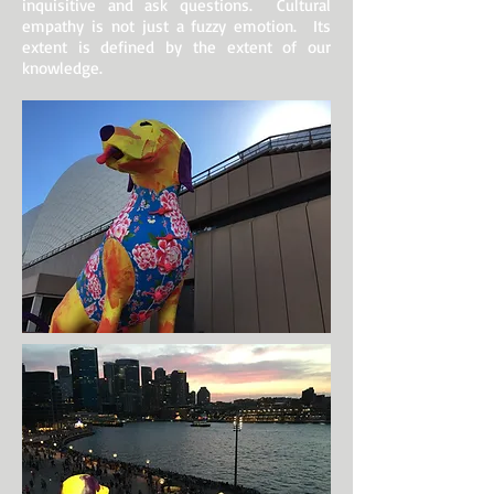
inquisitive and ask questions. Cultural
empathy is not just a fuzzy emotion. Its
extent is defined by the extent of our
knowledge.