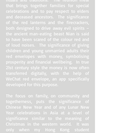
that brings together families for special
celebrations and to pay respect to elders
and deceased ancestors. The significance
of the red lanterns and the firecrackers,
both designed to drive away evil spirits –
the ancient man-eating beast Nian is said
to have been scared of the colour red and
of loud noises. The significance of giving
children and young unmarried adults their
red envelopes with money, symbolising
prosperity and financial wellbeing. In true
21st century style the money is now often
transferred digitally, with the help of
WeChat red envelope, an app specifically
developed for this purpose.
The focus on family, on community and
togetherness, puts the significance of
Chinese New Year and of any Lunar New
Year celebrations in Asia at a level of
significance similar to the meaning of
Christmas in the western world. It was
only when my Hong Kong student