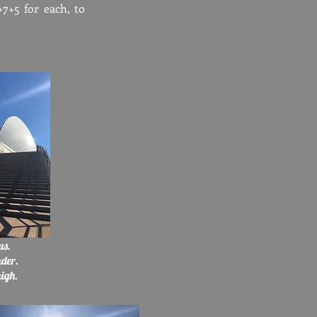
+7+5 for each, to
us.
nder.
igh.