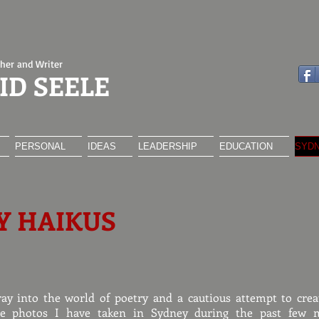
her and Writer
ID SEELE
PERSONAL
IDEAS
LEADERSHIP
EDUCATION
SYD
Y HAIKUS
oray into the world of poetry and a cautious attempt to cre
me photos I have taken in Sydney during the past few 