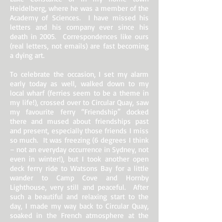
Heidelberg, where he was a member of the
Academy of Sciences. I have missed his
letters and his company ever since his
death in 2005. Correspondences like ours
(real letters, not emails) are fast becoming
a dying art.
To celebrate the occasion, I set my alarm
early today as well, walked down to my
local wharf (ferries seem to be a theme in
my life!), crossed over to Circular Quay, saw
my favourite ferry “Friendship” docked
there and mused about friendships past
and present, especially those friends I miss
so much. It was freezing (6 degrees I think
– not an everyday occurrence in Sydney, not
even in winter!), but I took another open
deck ferry ride to Watsons Bay for a little
wander to Camp Cove and Hornby
Lighthouse, very still and peaceful. After
such a beautiful and relaxing start to the
day, I made my way back to Circular Quay,
soaked in the French atmosphere at the