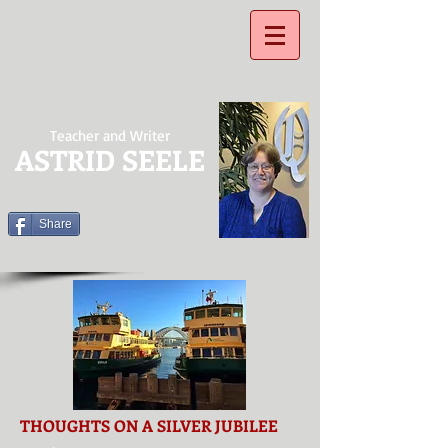
Teacher and Writer
ASTRID SEELE
Share
THOUGHTS ON A SILVER JUBILEE