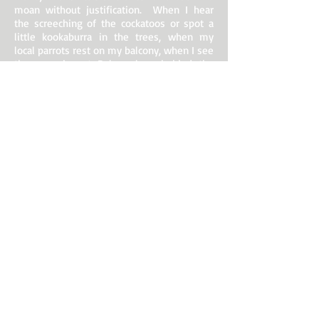
moan without justification. When I hear
the screeching of the cockatoos or spot a
little kookaburra in the trees, when my
local parrots rest on my balcony, when I see
the sun rise at Balmoral or behind the
Opera House, or when I watch it set from
Kirribilli or Dover Heights, when the sea
begins to swell as the Manly ferry traverses
the Sydney heads, when there is a silver
moon over Balmoral, when the ferrymen
throw their ropes to secure the boats or the
“Friendship” approaches Old Cremorne to
pick me up (I am often the only
passenger!), the world seems a beautiful
place. If only it were a world without
prejudice, without narrow territorial
thinking and without vexing visa
requirements!