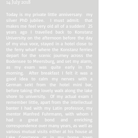
14 July 2018
Today is my private little anniversary: my
silver PhD jubilee. I must admit: that
makes me feel very old all of a sudden! 25
years ago I travelled back to Konstanz
University on the afternoon before the day
of my viva voce, stayed in a hotel close to
the ferry wharf where the Konstanz ferries
depart for the scenic journey across the
Bodensee to Meersburg, and set my alarm,
as my exam was quite early in the
morning. After breakfast I felt it was a
good idea to calm my nerves with a
German sekt from the hotel mini bar,
before taking the lovely walk along the lake
shore to university. Of my actual exam I
remember little, apart from the intellectual
banter I had with my Latin professor, my
mentor Manfred Fuhrmann, with whom I
had a great bond and enriching
correspondence over many years, as well as
various mutual visits either at his house at
Lake Constance or in my home town