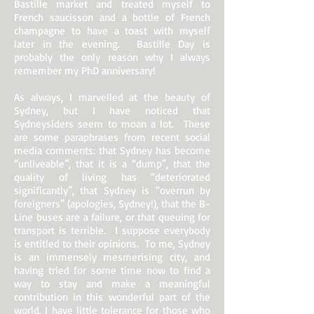
Bastille market and treated myself to
French saucisson and a bottle of French
champagne to have a toast with myself
later in the evening. Bastille Day is
probably the only reason why I always
remember my PhD anniversary!
As always, I marvelled at the beauty of
Sydney, but I have noticed that
Sydneysiders seem to moan a lot. These
are some paraphrases from recent social
media comments: that Sydney has become
“unliveable”, that it is a “dump”, that the
quality of living has “deteriorated
significantly”, that Sydney is “overrun by
foreigners” (apologies, Sydney!), that the B-
Line buses are a failure, or that queuing for
transport is terrible. I suppose everybody
is entitled to their opinions. To me, Sydney
is an immensely mesmerising city, and
having tried for some time now to find a
way to stay and make a meaningful
contribution in this wonderful part of the
world, I have little tolerance for those who