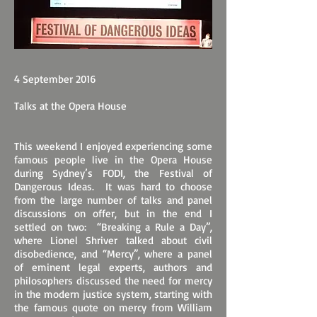
4 September 2016
Talks at the Opera House
This weekend I enjoyed experiencing some
famous people live in the Opera House
during Sydney’s FODI, the Festival of
Dangerous Ideas. It was hard to choose
from the large number of talks and panel
discussions on offer, but in the end I
settled on two: “Breaking a Rule a Day”,
where Lionel Shriver talked about civil
disobedience, and “Mercy”, where a panel
of eminent legal experts, authors and
philosophers discussed the need for mercy
in the modern justice system, starting with
the famous quote on mercy from William