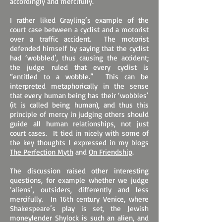
accordingly and mercifully.
I rather liked Grayling’s example of the
court case between a cyclist and a motorist
over a traffic accident. The motorist
defended himself by saying that the cyclist
had ‘wobbled’, thus causing the accident;
the judge ruled that every cyclist is
“entitled to a wobble.” This can be
interpreted metaphorically in the sense
that every human being has their ‘wobbles’
(it is called being human), and thus this
principle of mercy in judging others should
guide all human relationships, not just
court cases. It tied in nicely with some of
the key thoughts I expressed in my blogs
The Perfection Myth
and
On Friendship
.
The discussion raised other interesting
questions, for example whether we judge
‘aliens’, outsiders, differently and less
mercifully. In 16th century Venice, where
Shakespeare’s play is set, the Jewish
moneylender Shylock is such an alien, and