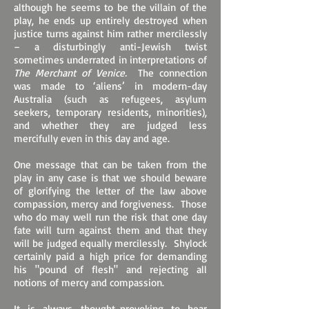
although he seems to be the villain of the
play, he ends up entirely destroyed when
justice turns against him rather mercilessly
– a disturbingly anti-Jewish twist
sometimes underrated in interpretations of
The Merchant of Venice.
The connection
was made to ‘aliens’ in modern-day
Australia (such as refugees, asylum
seekers, temporary residents, minorities),
and whether they are judged less
mercifully even in this day and age.
One message that can be taken from the
play in any case is that we should beware
of glorifying the letter of the law above
compassion, mercy and forgiveness. Those
who do may well run the risk that one day
fate will turn against them and that they
will be judged equally mercilessly. Shylock
certainly paid a high price for demanding
his "pound of flesh" and rejecting all
notions of mercy and compassion.
It is always thought-provoking to hear