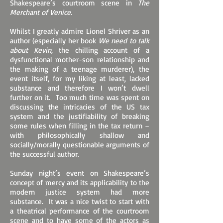
Shakespeare’s courtroom scene in
The
Merchant of Venice
.
Whilst I greatly admire Lionel Shriver as an
author (especially her book
We need to talk
about Kevin
, the chilling account of a
dysfunctional mother-son relationship and
the making of a teenage murderer), the
event itself, for my liking at least, lacked
substance and therefore I won’t dwell
further on it. Too much time was spent on
discussing the intricacies of the US tax
system and the justifiability of breaking
some rules when filling in the tax return –
with philosophically shallow and
socially/morally questionable arguments of
the successful author.
Sunday night’s event on Shakespeare’s
concept of mercy and its applicability to the
modern justice system had more
substance. It was a nice twist to start with
a theatrical performance of the courtroom
scene and to have some of the actors as