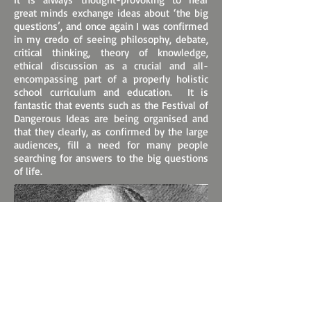
great minds exchange ideas about ‘the big
questions’, and once again I was confirmed
in my credo of seeing philosophy, debate,
critical thinking, theory of knowledge,
ethical discussion as a crucial and all-
encompassing part of a properly holistic
school curriculum and education. It is
fantastic that events such as the Festival of
Dangerous Ideas are being organised and
that they clearly, as confirmed by the large
audiences, fill a need for many people
searching for answers to the big questions
of life.