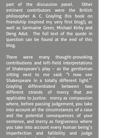
part of the discussion panel. Other
eminent contributors were the British
philosopher A. C. Grayling (his book on
friendship inspired my very first blog!), as
well as Germaine Greer, Michael Kirby and
Deng Adut. The full text of the quote in
question can be found at the end of this
blog.
There were many thought-provoking
contributions and left-field interpretations
of Shakespeare’s play – as the gentleman
sitting next to me said: “I now see
Shakespeare in a totally different light.”
Grayling differentiated between two
different strands of mercy that are
applicable to justice: mercy as compassion
where, before passing judgement, you take
into account all the circumstances of a case
and the potential consequences of your
sentence, and mercy as forgiveness where
you take into account every human being’s
imperfection and fallibility and judge