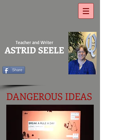
Teacher and Writer
ASTRID SEELE
Share
DANGEROUS IDEAS