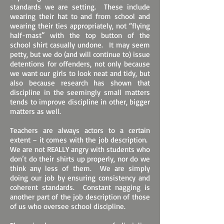
standards we are setting. These include
wearing their hat to and from school and
wearing their ties appropriately, not “flying
half-mast” with the top button of the
school shirt casually undone. It may seem
petty, but we do (and will continue to) issue
detentions for offenders, not only because
we want our girls to look neat and tidy, but
also because research has shown that
discipline in the seemingly small matters
tends to improve discipline in other, bigger
matters as well.
Teachers are always actors to a certain
extent – it comes with the job description.
We are not REALLY angry with students who
don’t do their shirts up properly, nor do we
think any less of them. We are simply
doing our job by ensuring consistency and
coherent standards. Constant nagging is
another part of the job description of those
of us who oversee school discipline.