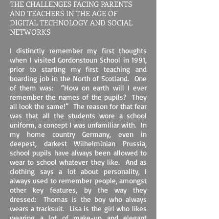
THE CHALLENGES FACING PARENTS
AND TEACHERS IN THE AGE OF
DIGITAL TECHNOLOGY AND SOCIAL
NETWORKS
I distinctly remember my first thoughts
when I visited Gordonstoun School in 1991,
prior to starting my first teaching and
boarding job in the North of Scotland. One
of them was: “How on earth will I ever
remember the names of the pupils? They
all look the same!” The reason for that fear
was that all the students wore a school
uniform, a concept I was unfamiliar with. In
my home country Germany, even in
deepest, darkest Wilhelminian Prussia,
school pupils have always been allowed to
wear to school whatever they like. And as
clothing says a lot about personality, I
always used to remember people, amongst
other key features, by the way they
dressed: Thomas is the boy who always
wears a tracksuit. Lisa is the girl who likes
wearing a lot of make-up and elegant