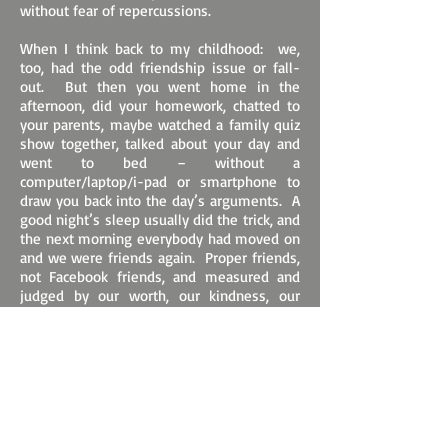
without fear of repercussions.
When I think back to my childhood: we,
too, had the odd friendship issue or fall-
out. But then you went home in the
afternoon, did your homework, chatted to
your parents, maybe watched a family quiz
show together, talked about your day and
went to bed – without a
computer/laptop/i-pad or smartphone to
draw you back into the day’s arguments. A
good night’s sleep usually did the trick, and
the next morning everybody had moved on
and we were friends again. Proper friends,
not Facebook friends, and measured and
judged by our worth, our kindness, our
helpfulness, instead of by the number of
Instagram followers or “likes” for
meaningless comments.
Another difference was that friendship
issues usually occurred between two
people, or sometimes, rarely, small groups
of friends. They did not have the potential