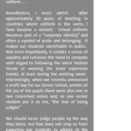
uniform . . .
Nonetheless, I must admit: after
approximately 20 years of teaching in
countries where uniform is the norm, I
have become a convert. School uniform
becomes part of a “corporate identity” and
often a symbol of pride and belonging. It
makes our students identifiable in public.
And most importantly, it creates a sense of
equality and removes the need to compete
with regard to following the latest fashion
trends or wearing the most expensive
brands, at least during the working week.
Interestingly, when we recently announced
a mufti day for our Senior School, amidst all
the joy of the pupils there were also one or
two concerned voices and, as one senior
student put it to me, “the fear of being
judged.”
We should never judge people by the way
they dress, but that does not stop us from
expecting our students to adhere to the