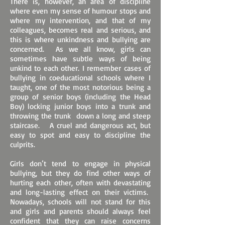
There is, however, an area of discipline
where even my sense of humour stops and
where my intervention, and that of my
colleagues, becomes real and serious, and
this is where unkindness and bullying are
concerned. As we all know, girls can
sometimes have subtle ways of being
unkind to each other. I remember cases of
bullying in coeducational schools where I
taught, one of the most notorious being a
group of senior boys (including the Head
Boy) locking junior boys into a trunk and
throwing the trunk down a long and steep
staircase. A cruel and dangerous act, but
easy to spot and easy to discipline the
culprits.
Girls don’t tend to engage in physical
bullying, but they do find other ways of
hurting each other, often with devastating
and long-lasting effect on their victims.
Nowadays, schools will not stand for this
and girls and parents should always feel
confident that they can raise concerns