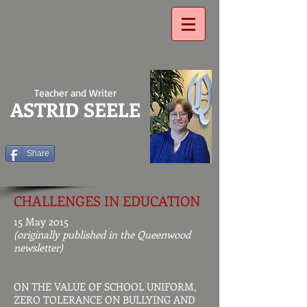
Teacher and Writer
ASTRID SEELE
Share
CHALLENGES IN EDUCATION
15 May 2015
(originally published in the Queenwood
newsletter)
ON THE VALUE OF SCHOOL UNIFORM,
ZERO TOLERANCE ON BULLYING AND