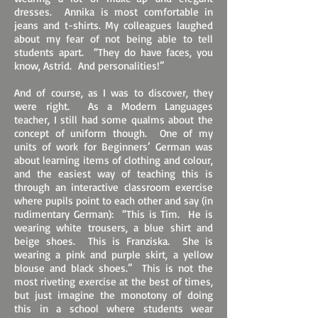
dresses. Annika is most comfortable in
jeans and t-shirts. My colleagues laughed
about my fear of not being able to tell
students apart. “They do have faces, you
know, Astrid. And personalities!”
And of course, as I was to discover, they
were right. As a Modern Languages
teacher, I still had some qualms about the
concept of uniform though. One of my
units of work for Beginners’ German was
about learning items of clothing and colour,
and the easiest way of teaching this is
through an interactive classroom exercise
where pupils point to each other and say (in
rudimentary German): “This is Tim. He is
wearing white trousers, a blue shirt and
beige shoes. This is Franziska. She is
wearing a pink and purple skirt, a yellow
blouse and black shoes.” This is not the
most riveting exercise at the best of times,
but just imagine the monotony of doing
this in a school where students wear